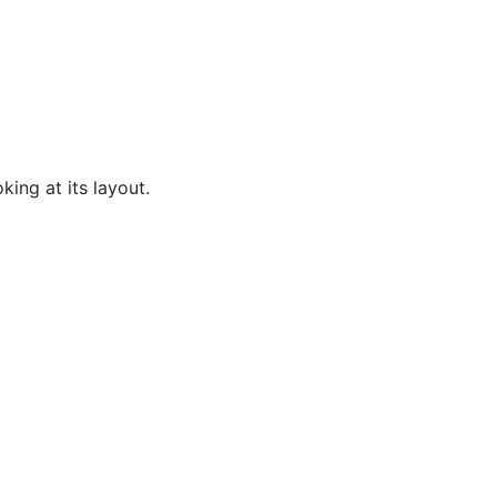
king at its layout.