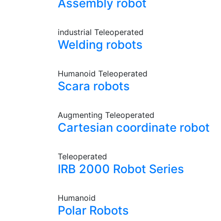
Assembly robot
industrial
Teleoperated
Welding robots
Humanoid
Teleoperated
Scara robots
Augmenting
Teleoperated
Cartesian coordinate robot
Teleoperated
IRB 2000 Robot Series
Humanoid
Polar Robots