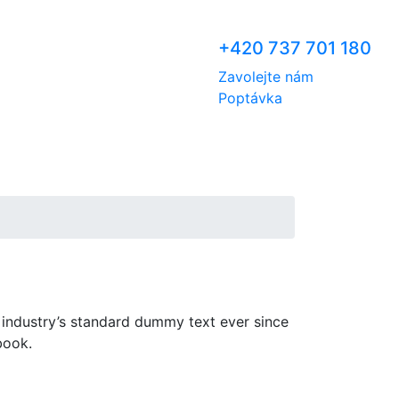
+420 737 701 180
Zavolejte nám
Poptávka
 industry’s standard dummy text ever since
book.