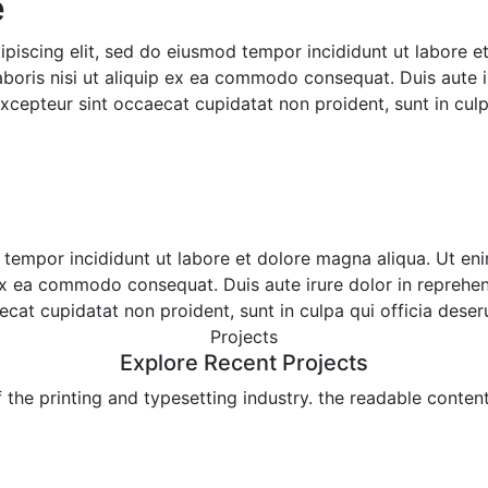
​
ipiscing elit, sed do eiusmod tempor incididunt ut labore 
boris nisi ut aliquip ex ea commodo consequat. Duis aute ir
 Excepteur sint occaecat cupidatat non proident, sunt in culp
d tempor incididunt ut labore et dolore magna aliqua. Ut e
 ex ea commodo consequat. Duis aute irure dolor in reprehend
aecat cupidatat non proident, sunt in culpa qui officia deser
Projects
Explore Recent Projects
he printing and typesetting industry. the readable content