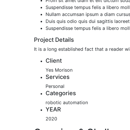
Proin sit amet diam et elit dictum soda
Suspendisse tempus felis a libero molli
Nullam accumsan ipsum a diam cursus
Duis quis odio quis dui sagittis laoreet
Suspendisse tempus felis a libero molli
Project Details
It is a long established fact that a reader 
Client
Yes Morison
Services
Personal
Categories
robotic automation
YEAR
2020