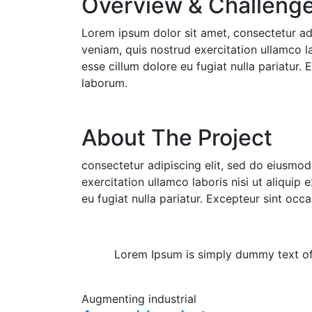
Overview & Challenge 
Lorem ipsum dolor sit amet, consectetur ad
veniam, quis nostrud exercitation ullamco la
esse cillum dolore eu fugiat nulla pariatur.
laborum.
About The Project
consectetur adipiscing elit, sed do eiusmo
exercitation ullamco laboris nisi ut aliquip
eu fugiat nulla pariatur. Excepteur sint occ
Lorem Ipsum is simply dummy text of t
Augmenting
industrial