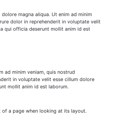
et dolore magna aliqua. Ut enim ad minim
ure dolor in reprehenderit in voluptate velit
a qui officia deserunt mollit anim id est
nim ad minim veniam, quis nostrud
erit in voluptate velit esse cillum dolore
unt mollit anim id est laborum.
 of a page when looking at its layout.