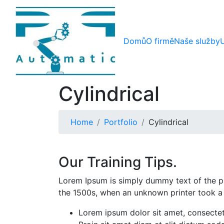
Domů
O firmě
Naše služby
Cylindrical
Home
Portfolio
Cylindrical
Our Training Tips.
Lorem Ipsum is simply dummy text of the pr
the 1500s, when an unknown printer took a
Lorem ipsum dolor sit amet, consectetu