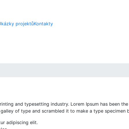
Ukázky projektů
Kontakty
inting and typesetting industry. Lorem Ipsum has been the
 galley of type and scrambled it to make a type specimen 
r adipiscing elit.