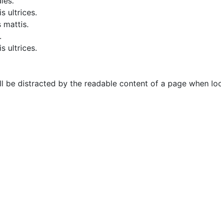
les.
s ultrices.
 mattis.
.
s ultrices.
will be distracted by the readable content of a page when loo