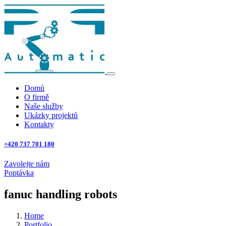
Domů
O firmě
Naše služby
Ukázky projektů
Kontakty
+420 737 701 180
Zavolejte nám
Poptávka
fanuc handling robots
Home
Portfolio