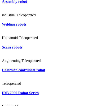
Assembly robot
industrial
Teleoperated
Welding robots
Humanoid
Teleoperated
Scara robots
Augmenting
Teleoperated
Cartesian coordinate robot
Teleoperated
IRB 2000 Robot Series