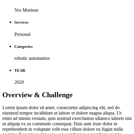
Yes Morison
Services
Personal
Categories
robotic automation
YEAR
2020
Overview & Challenge ​
Lorem ipsum dolor sit amet, consectetur adipiscing elit, sed do
eiusmod tempor incididunt ut labore et dolore magna aliqua. Ut
enim ad minim veniam, quis nostrud exercitation ullamco laboris nisi
ut aliquip ex ea commodo consequat. Duis aute irure dolor in
reprehenderit in voluptate velit esse cillum dolore eu fugiat nulla