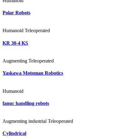
Humanoid
Polar Robots
Humanoid
Teleoperated
KR 30-4 KS
Augmenting
Teleoperated
Yaskawa Motoman Robotics
Humanoid
fanuc handling robots
Augmenting
industrial
Teleoperated
Cylindrical