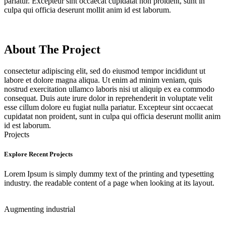
pariatur. Excepteur sint occaecat cupidatat non proident, sunt in
culpa qui officia deserunt mollit anim id est laborum.
About The Project
consectetur adipiscing elit, sed do eiusmod tempor incididunt ut
labore et dolore magna aliqua. Ut enim ad minim veniam, quis
nostrud exercitation ullamco laboris nisi ut aliquip ex ea commodo
consequat. Duis aute irure dolor in reprehenderit in voluptate velit
esse cillum dolore eu fugiat nulla pariatur. Excepteur sint occaecat
cupidatat non proident, sunt in culpa qui officia deserunt mollit anim
id est laborum.
Projects
Explore Recent Projects
Lorem Ipsum is simply dummy text of the printing and typesetting
industry. the readable content of a page when looking at its layout.
Augmenting
industrial