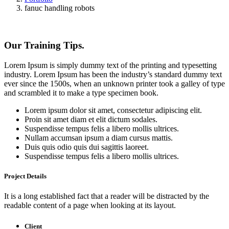
fanuc handling robots
Our Training Tips.
Lorem Ipsum is simply dummy text of the printing and typesetting
industry. Lorem Ipsum has been the industry’s standard dummy text
ever since the 1500s, when an unknown printer took a galley of type
and scrambled it to make a type specimen book.
Lorem ipsum dolor sit amet, consectetur adipiscing elit.
Proin sit amet diam et elit dictum sodales.
Suspendisse tempus felis a libero mollis ultrices.
Nullam accumsan ipsum a diam cursus mattis.
Duis quis odio quis dui sagittis laoreet.
Suspendisse tempus felis a libero mollis ultrices.
Project Details
It is a long established fact that a reader will be distracted by the
readable content of a page when looking at its layout.
Client